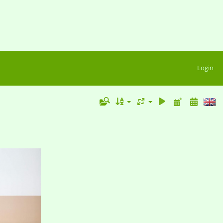
Login