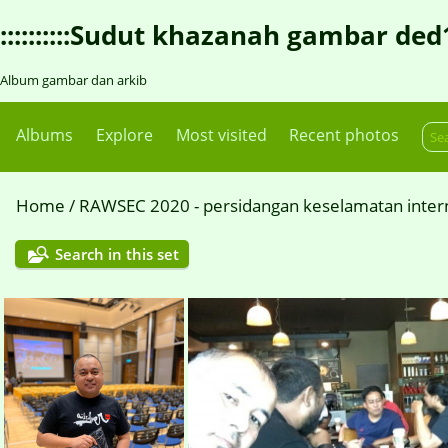
::::::::::Sudut khazanah gambar ded1::::
Album gambar dan arkib
Albums
Explore
Most visited
Recent photos
Home
/
RAWSEC 2020 - persidangan keselamatan intern
Search in this set