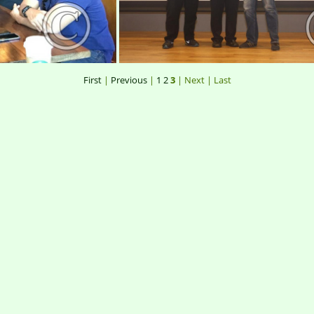
First
|
Previous
|
1
2
3
| Next
| Last
r34