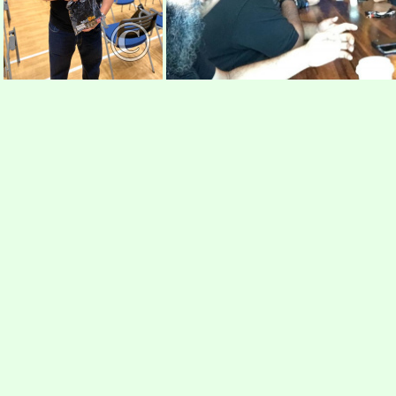
r31
r32