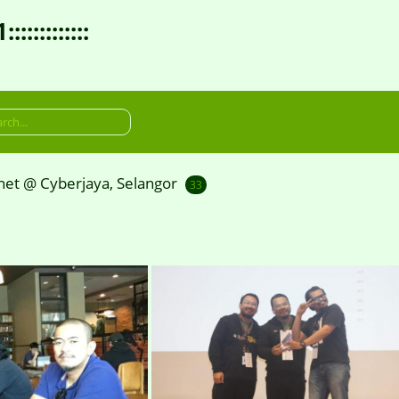
:::::::::
et @ Cyberjaya, Selangor
33