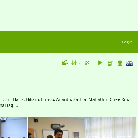
Login
 En. Haris, Hikam, Enrico, Ananth, Sathia, Mahathir, Chee Kin,
ai lagi...