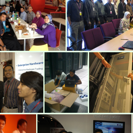
mimos58
IMG 2897