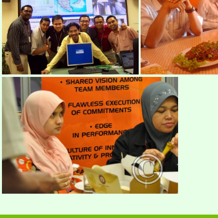
mimos2
DSC
mimos59
IMAGE 