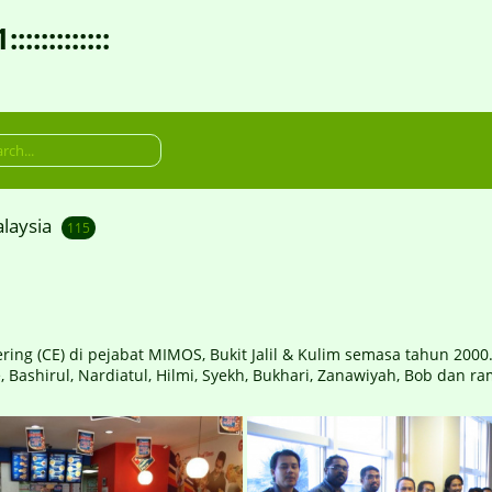
:::::::::
laysia
115
 (CE) di pejabat MIMOS, Bukit Jalil & Kulim semasa tahun 2000....
, Bashirul, Nardiatul, Hilmi, Syekh, Bukhari, Zanawiyah, Bob dan ram