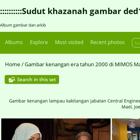
::::::::::Sudut khazanah gambar ded1::::
Album gambar dan arkib
Albums
Explore
Most visited
Recent photos
Home
/
Gambar kenangan era tahun 2000 di MIMOS Ma
Search in this set
Gambar kenangan lampau kakitangan jabatan Central Engineering
Mael, Joe