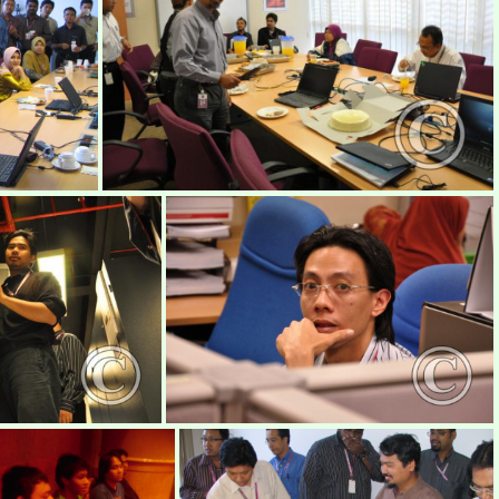
mimos1