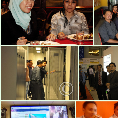
DSC0015