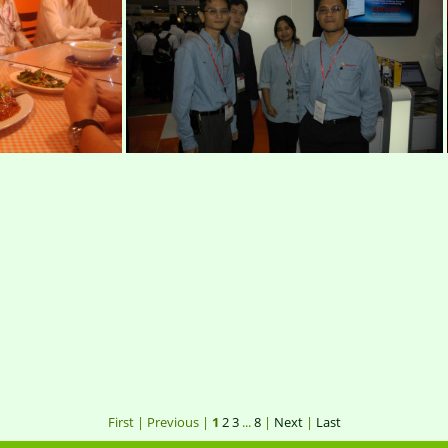
0037
IMG 0051
mim
012
DSC0034
First |
Previous |
1
2
3
...
8
|
Next
|
Last