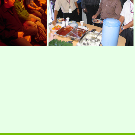
os22
mimos3
IMAGE 066
IMG 2900