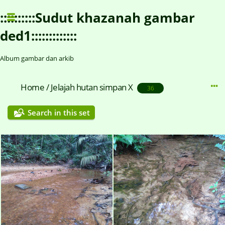
::::::::::Sudut khazanah gambar
ded1:::::::::::::
Album gambar dan arkib
Home
/
Jelajah hutan simpan X
36
Search in this set