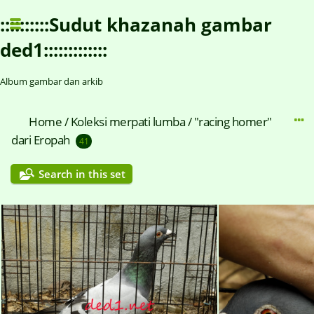
::::::::::Sudut khazanah gambar
ded1:::::::::::::
Album gambar dan arkib
Home
/
Koleksi merpati lumba / "racing homer"
dari Eropah
41
Search in this set