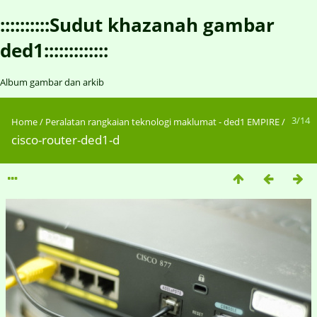
::::::::::Sudut khazanah gambar
ded1:::::::::::::
Album gambar dan arkib
3/14
Home
/
Peralatan rangkaian teknologi maklumat - ded1 EMPIRE
/
cisco-router-ded1-d