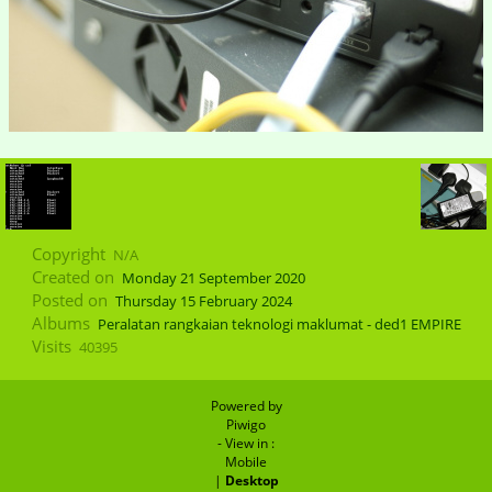
Copyright
N/A
Created on
Monday 21 September 2020
Posted on
Thursday 15 February 2024
Albums
Peralatan rangkaian teknologi maklumat - ded1 EMPIRE
Visits
40395
Powered by
Piwigo
- View in :
Mobile
|
Desktop