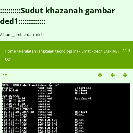
::::::::::Sudut khazanah gambar
ded1:::::::::::::
Album gambar dan arkib
2/14
Home
/
Peralatan rangkaian teknologi maklumat - ded1 EMPIRE
/
cef