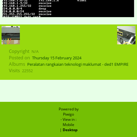
Copyright
N/A
Posted on
Thursday 15 February 2024
Albums
Peralatan rangkaian teknologi maklumat - ded1 EMPIRE
Visits
22552
Powered by
Piwigo
- View in :
Mobile
|
Desktop