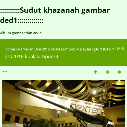
::::::::::Sudut khazanah gambar
ded1:::::::::::::
Album gambar dan arkib
pameran-
8/78
Home
/
Pameran DSA 2016 Kuala Lumpur, Malaysia
/
dsa2016-kualalumpur74