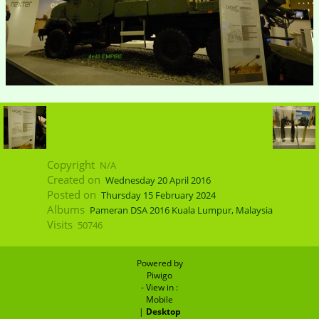
Copyright
N/A
Created on
Wednesday 20 April 2016
Posted on
Thursday 15 February 2024
Albums
Pameran DSA 2016 Kuala Lumpur, Malaysia
Visits
50746
Powered by
Piwigo
- View in :
Mobile
|
Desktop