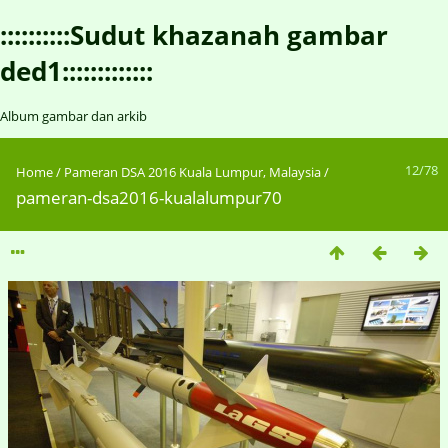
::::::::::Sudut khazanah gambar
ded1:::::::::::::
Album gambar dan arkib
12/78
Home
/
Pameran DSA 2016 Kuala Lumpur, Malaysia
/
pameran-dsa2016-kualalumpur70