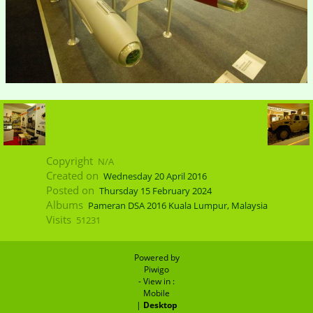
Copyright
N/A
Created on
Wednesday 20 April 2016
Posted on
Thursday 15 February 2024
Albums
Pameran DSA 2016 Kuala Lumpur, Malaysia
Visits
51231
Powered by
Piwigo
- View in :
Mobile
|
Desktop