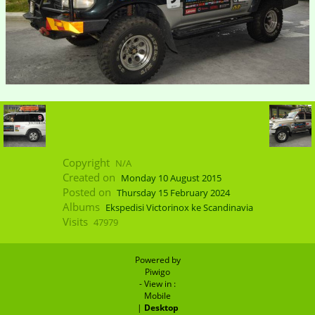
Copyright
N/A
Created on
Monday 10 August 2015
Posted on
Thursday 15 February 2024
Albums
Ekspedisi Victorinox ke Scandinavia
Visits
47979
Powered by
Piwigo
- View in :
Mobile
|
Desktop