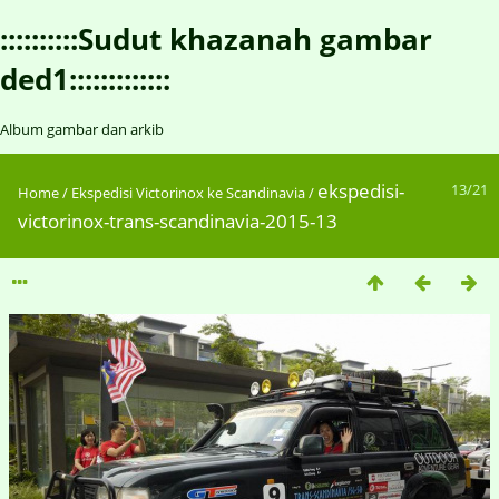
::::::::::Sudut khazanah gambar
ded1:::::::::::::
Album gambar dan arkib
ekspedisi-
13/21
Home
/
Ekspedisi Victorinox ke Scandinavia
/
victorinox-trans-scandinavia-2015-13