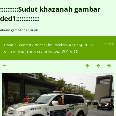
::::::::::Sudut khazanah gambar
ded1:::::::::::::
Album gambar dan arkib
ekspedisi-
10/21
Home
/
Ekspedisi Victorinox ke Scandinavia
/
victorinox-trans-scandinavia-2015-10