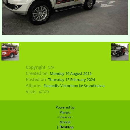
Copyright
N/A
Created on
Monday 10 August 2015
Posted on
Thursday 15 February 2024
Albums
Ekspedisi Victorinox ke Scandinavia
Visits
47379
Powered by
Piwigo
- View in :
Mobile
|
Desktop