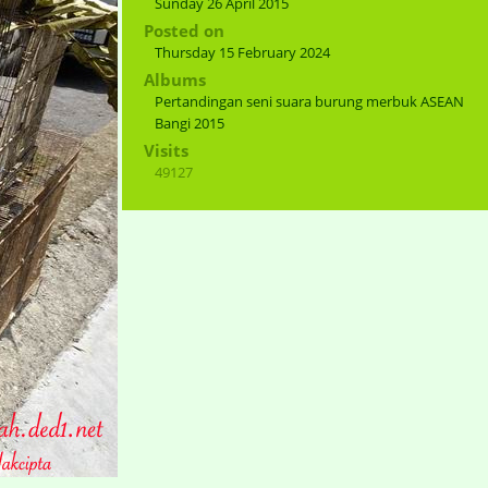
Sunday 26 April 2015
Posted on
Thursday 15 February 2024
Albums
Pertandingan seni suara burung merbuk ASEAN
Bangi 2015
Visits
49127