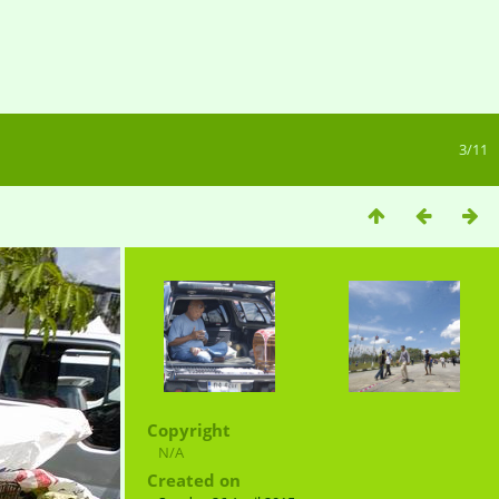
3/11
Copyright
N/A
Created on