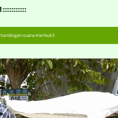
:::::::::
rtandingan-suara-merbuk3