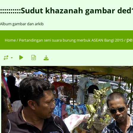
::::::::::Sudut khazanah gambar ded1::::
Album gambar dan arkib
pe
Home
/
Pertandingan seni suara burung merbuk ASEAN Bangi 2015
/