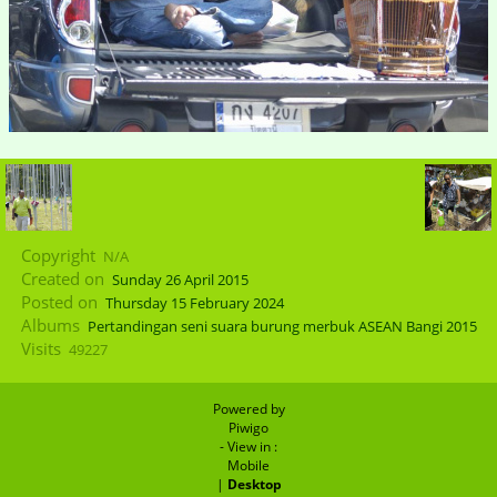
Copyright
N/A
Created on
Sunday 26 April 2015
Posted on
Thursday 15 February 2024
Albums
Pertandingan seni suara burung merbuk ASEAN Bangi 2015
Visits
49227
Powered by
Piwigo
- View in :
Mobile
|
Desktop