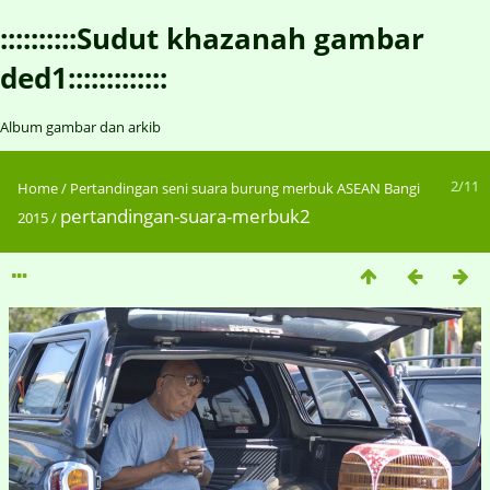
::::::::::Sudut khazanah gambar
ded1:::::::::::::
Album gambar dan arkib
2/11
Home
/
Pertandingan seni suara burung merbuk ASEAN Bangi
pertandingan-suara-merbuk2
2015
/