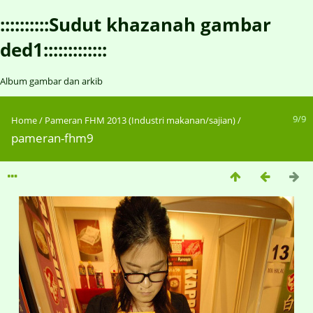
::::::::::Sudut khazanah gambar
ded1:::::::::::::
Album gambar dan arkib
9/9
Home
/
Pameran FHM 2013 (Industri makanan/sajian)
/
pameran-fhm9