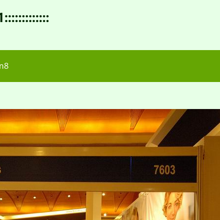
:::::::::
m8