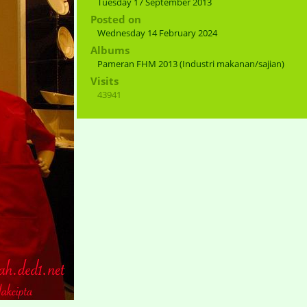
Tuesday 17 September 2013
Posted on
Wednesday 14 February 2024
Albums
Pameran FHM 2013 (Industri makanan/sajian)
Visits
43941