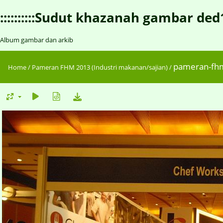
::::::::::Sudut khazanah gambar ded1::::
Album gambar dan arkib
pameran-fh
Home
/
Pameran FHM 2013 (Industri makanan/sajian)
/