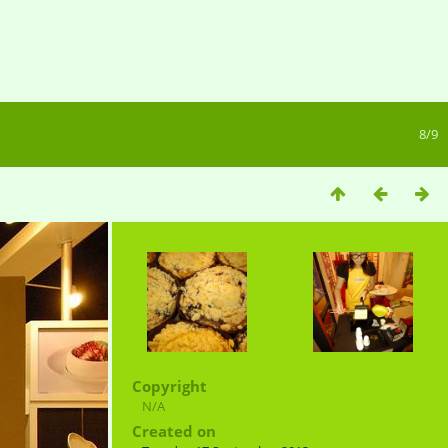
8/9
Copyright
N/A
Created on