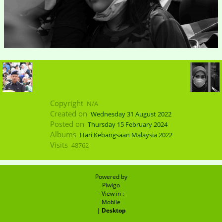
Copyright
N/A
Created on
Wednesday 31 August 2022
Posted on
Thursday 15 February 2024
Albums
Hari Kebangsaan Malaysia 2022
Visits
48762
Powered by
Piwigo
- View in :
Mobile
|
Desktop