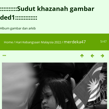
::::::::::Sudut khazanah gambar
ded1:::::::::::::
Album gambar dan arkib
merdeka47
5/47
Home
/
Hari Kebangsaan Malaysia 2022
/