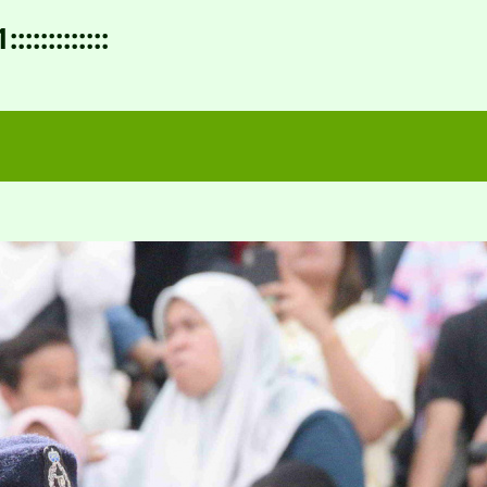
:::::::::