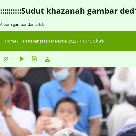
::::::::::Sudut khazanah gambar ded1::::
Album gambar dan arkib
merdeka5
Home
/
Hari Kebangsaan Malaysia 2022
/