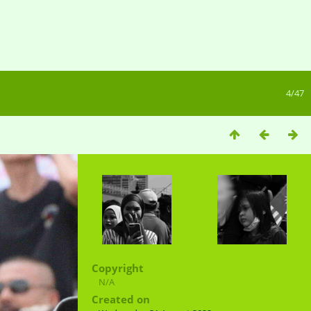
4/47
Copyright
N/A
Created on