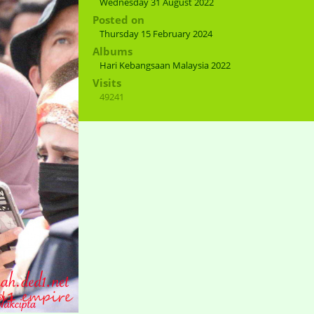
Wednesday 31 August 2022
Posted on
Thursday 15 February 2024
Albums
Hari Kebangsaan Malaysia 2022
Visits
49241