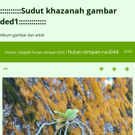
::::::::::Sudut khazanah gambar
ded1:::::::::::::
Album gambar dan arkib
hutan-simpan-raub44
8/45
Home
/
Jelajah hutan simpan XXX
/