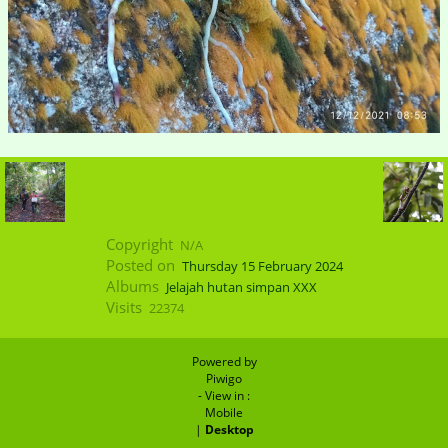
Copyright
N/A
Posted on
Thursday 15 February 2024
Albums
Jelajah hutan simpan XXX
Visits
22374
Powered by
Piwigo
- View in :
Mobile
|
Desktop