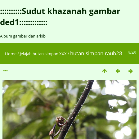
::::::::::Sudut khazanah gambar
ded1:::::::::::::
Album gambar dan arkib
hutan-simpan-raub28
9/45
Home
/
Jelajah hutan simpan XXX
/