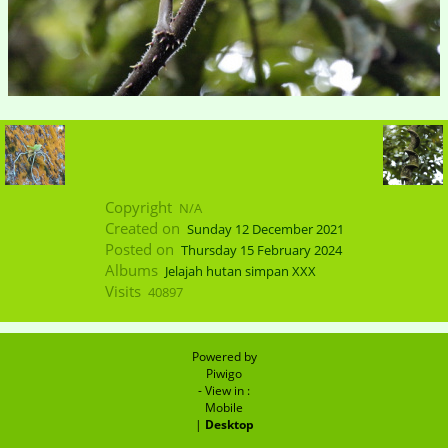
Copyright
N/A
Created on
Sunday 12 December 2021
Posted on
Thursday 15 February 2024
Albums
Jelajah hutan simpan XXX
Visits
40897
Powered by
Piwigo
- View in :
Mobile
|
Desktop