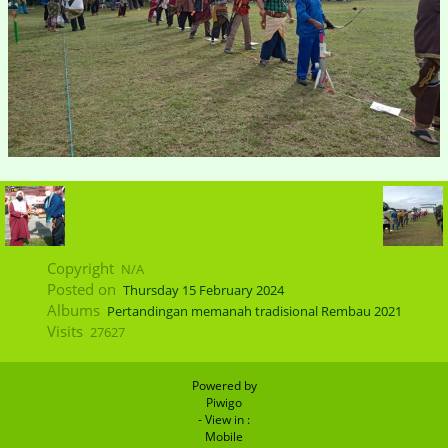
Copyright
N/A
Posted on
Thursday 15 February 2024
Albums
Pertandingan memanah tradisional Rembau 2021
Visits
27627
Powered by
Piwigo
- View in :
Mobile