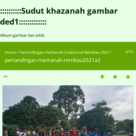
::::::::::Sudut khazanah gambar
ded1:::::::::::::
Album gambar dan arkib
3/53
Home
/
Pertandingan memanah tradisional Rembau 2021
/
pertandingan-memanah-rembau2021a2