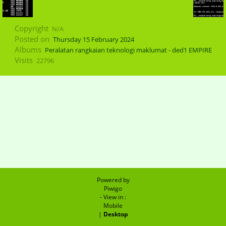
Copyright
N/A
Posted on
Thursday 15 February 2024
Albums
Peralatan rangkaian teknologi maklumat - ded1 EMPIRE
Visits
22796
Powered by
Piwigo
- View in :
Mobile
|
Desktop