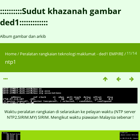
::::::::::Sudut khazanah gambar
ded1:::::::::::::
Album gambar dan arkib
11/14
Home
/
Peralatan rangkaian teknologi maklumat - ded1 EMPIRE
/
ntp1
Waktu peralatan rangkaian di selaraskan ke pelayan waktu (NTP server
NTP2.SIRIM.MY) SIRIM. Mengikut waktu piawaian Malaysia sebenar !