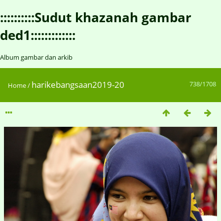
::::::::::Sudut khazanah gambar
ded1:::::::::::::
Album gambar dan arkib
harikebangsaan2019-20
738/1708
Home
/