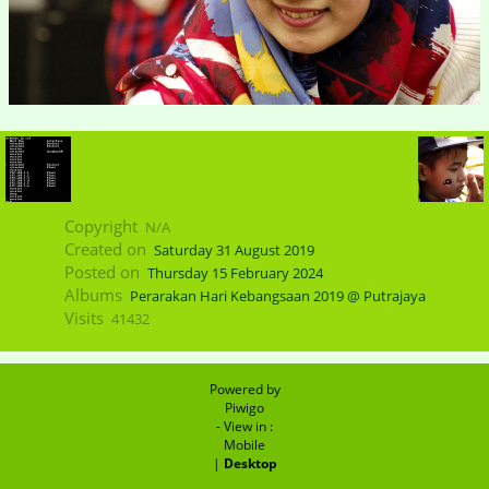
Copyright
N/A
Created on
Saturday 31 August 2019
Posted on
Thursday 15 February 2024
Albums
Perarakan Hari Kebangsaan 2019 @ Putrajaya
Visits
41432
Powered by
Piwigo
- View in :
Mobile
|
Desktop