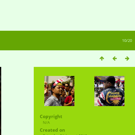
10/20
Copyright
N/A
Created on