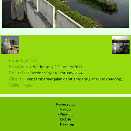
Copyright
N/A
Created on
Wednesday 2 February 2011
Posted on
Wednesday 14 February 2024
Albums
Pengembaraan jalan darat Thailand,Laos (backpacking)
Visits
44295
Powered by
Piwigo
- View in :
Mobile
|
Desktop