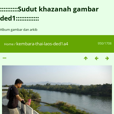
::::::::::Sudut khazanah gambar
ded1:::::::::::::
Album gambar dan arkib
kembara-thai-laos-ded1a4
950/1708
Home
/