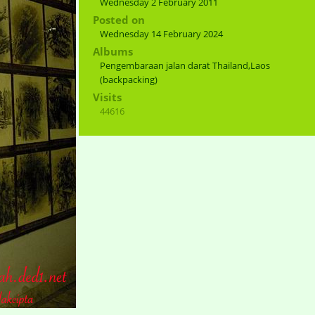
Wednesday 2 February 2011
Posted on
Wednesday 14 February 2024
Albums
Pengembaraan jalan darat Thailand,Laos
(backpacking)
Visits
44616