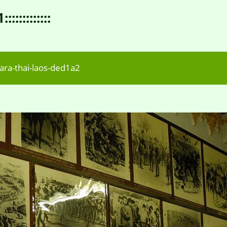
:::::::::
ra-thai-laos-ded1a2