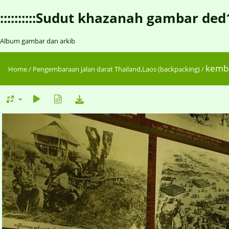
::::::::::Sudut khazanah gambar ded1::::
Album gambar dan arkib
kemba
Home
/
Pengembaraan jalan darat Thailand,Laos (backpacking)
/