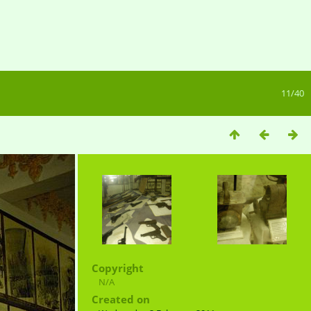
11/40
Copyright
N/A
Created on