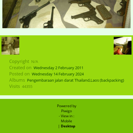
Copyright
N/A
Created on
Wednesday 2 February 2011
Posted on
Wednesday 14 February 2024
Albums
Pengembaraan jalan darat Thailand,Laos (backpacking)
Visits
44355
Powered by
Piwigo
- View in :
Mobile
|
Desktop