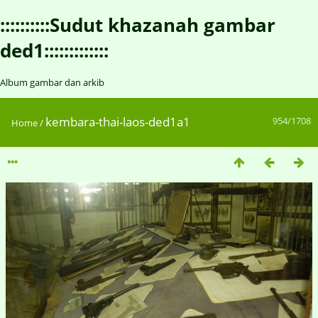
::::::::::Sudut khazanah gambar
ded1:::::::::::::
Album gambar dan arkib
kembara-thai-laos-ded1a1
954/1708
Home
/