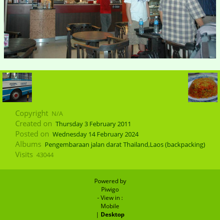
Copyright
N/A
Created on
Thursday 3 February 2011
Posted on
Wednesday 14 February 2024
Albums
Pengembaraan jalan darat Thailand,Laos (backpacking)
Visits
43044
Powered by
Piwigo
- View in :
Mobile
|
Desktop