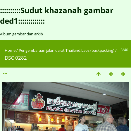
::::::::::Sudut khazanah gambar
ded1:::::::::::::
Album gambar dan arkib
3/40
Home
/
Pengembaraan jalan darat Thailand,Laos (backpacking)
/
DSC 0282