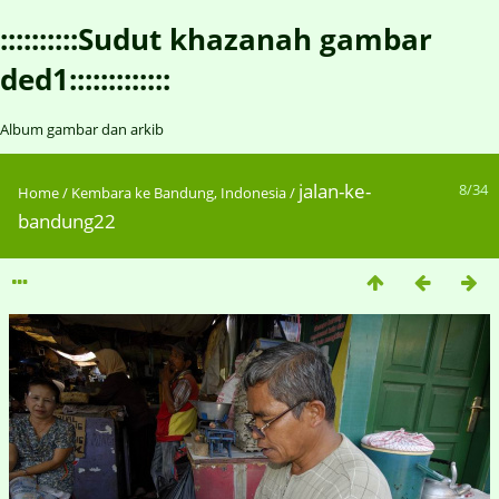
::::::::::Sudut khazanah gambar
ded1:::::::::::::
Album gambar dan arkib
jalan-ke-
8/34
Home
/
Kembara ke Bandung, Indonesia
/
bandung22