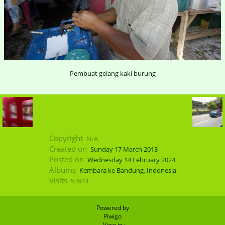
Pembuat gelang kaki burung
Copyright
N/A
Created on
Sunday 17 March 2013
Posted on
Wednesday 14 February 2024
Albums
Kembara ke Bandung, Indonesia
Visits
53944
Powered by
Piwigo
- View in :