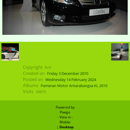
Copyright
N/A
Created on
Friday 3 December 2010
Posted on
Wednesday 14 February 2024
Albums
Pameran Motor Antarabangsa KL 2010
Visits
39875
Powered by
Piwigo
- View in :
Mobile
|
Desktop