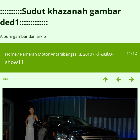
::::::::::Sudut khazanah gambar
ded1:::::::::::::
Album gambar dan arkib
kl-auto-
11/12
Home
/
Pameran Motor Antarabangsa KL 2010
/
show11