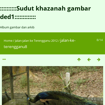
::::::::::Sudut khazanah gambar
ded1:::::::::::::
Album gambar dan arkib
jalan-ke-
8/14
Home
/
Jalan-jalan ke Terengganu 2012
/
terengganu8