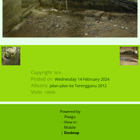
Copyright
N/A
Posted on
Wednesday 14 February 2024
Albums
Jalan-jalan ke Terengganu 2012
Visits
19906
Powered by
Piwigo
- View in :
Mobile
|
Desktop