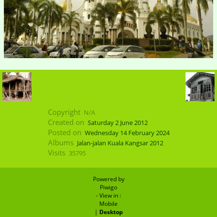
Copyright
N/A
Created on
Saturday 2 June 2012
Posted on
Wednesday 14 February 2024
Albums
Jalan-jalan Kuala Kangsar 2012
Visits
35795
Powered by
Piwigo
- View in :
Mobile
|
Desktop