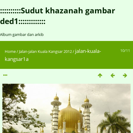
::::::::::Sudut khazanah gambar
ded1:::::::::::::
Album gambar dan arkib
jalan-kuala-
10/11
Home
/
Jalan-jalan Kuala Kangsar 2012
/
kangsar1a