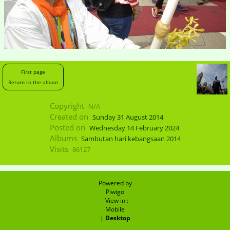
First page
Return to the album
Copyright
N/A
Created on
Sunday 31 August 2014
Posted on
Wednesday 14 February 2024
Albums
Sambutan hari kebangsaan 2014
Visits
86127
Powered by
Piwigo
- View in :
Mobile
|
Desktop