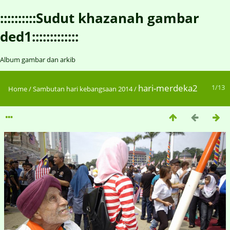
::::::::::Sudut khazanah gambar
ded1:::::::::::::
Album gambar dan arkib
hari-merdeka2
1/13
Home
/
Sambutan hari kebangsaan 2014
/