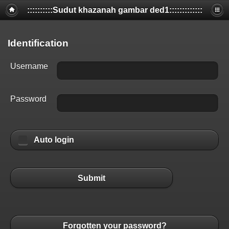
::::::::::Sudut khazanah gambar ded1:::::::::::::
Identification
Username
Password
Auto login
Submit
Forgotten your password?