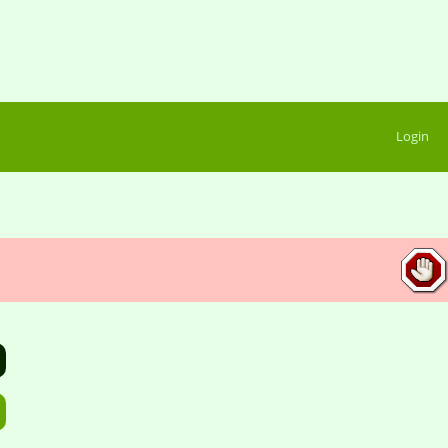
Login