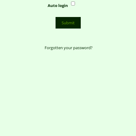
Auto login
Forgotten your password?