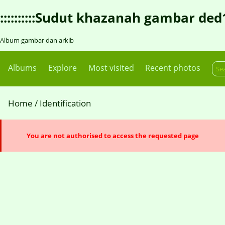
::::::::::Sudut khazanah gambar ded1::::
Album gambar dan arkib
Albums
Explore
Most visited
Recent photos
Home
/ Identification
You are not authorised to access the requested page