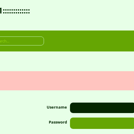
:::::::::
Username
Password