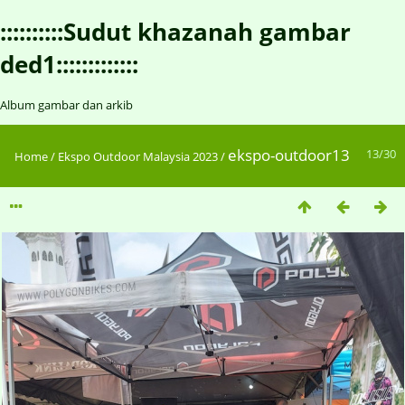
::::::::::Sudut khazanah gambar
ded1:::::::::::::
Album gambar dan arkib
ekspo-outdoor13
13/30
Home
/
Ekspo Outdoor Malaysia 2023
/