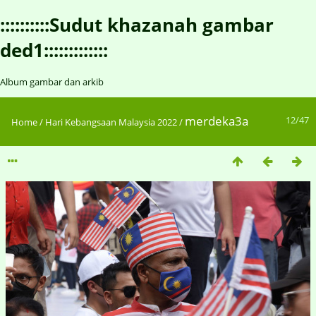
::::::::::Sudut khazanah gambar
ded1:::::::::::::
Album gambar dan arkib
merdeka3a
12/47
Home
/
Hari Kebangsaan Malaysia 2022
/