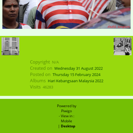
Copyright
N/A
Created on
Wednesday 31 August 2022
Posted on
Thursday 15 February 2024
Albums
Hari Kebangsaan Malaysia 2022
Visits
46283
Powered by
Piwigo
- View in :
Mobile
|
Desktop