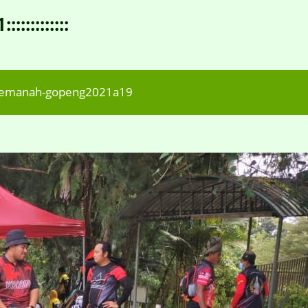
:::::::::
memanah-gopeng2021a19