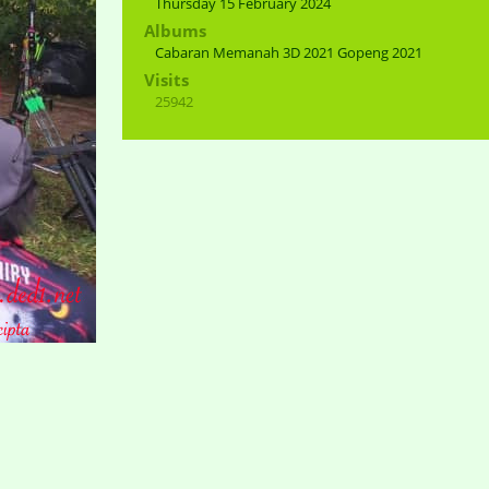
Thursday 15 February 2024
Albums
Cabaran Memanah 3D 2021 Gopeng 2021
Visits
25942