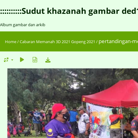
::::::::::Sudut khazanah gambar ded1::::
Album gambar dan arkib
pertandingan-
Home
/
Cabaran Memanah 3D 2021 Gopeng 2021
/