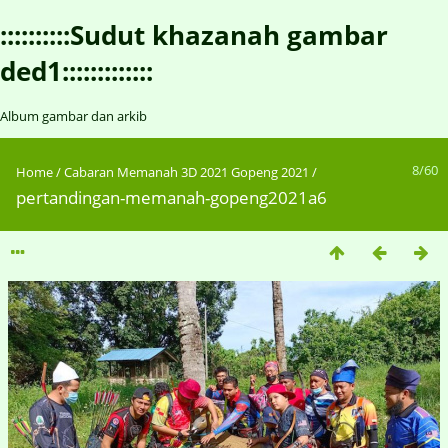
::::::::::Sudut khazanah gambar
ded1:::::::::::::
Album gambar dan arkib
8/60
Home
/
Cabaran Memanah 3D 2021 Gopeng 2021
/
pertandingan-memanah-gopeng2021a6