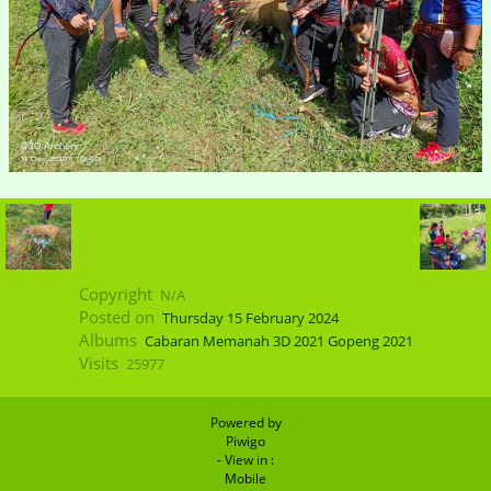
Copyright
N/A
Posted on
Thursday 15 February 2024
Albums
Cabaran Memanah 3D 2021 Gopeng 2021
Visits
25977
Powered by
Piwigo
- View in :
Mobile