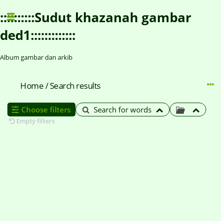
::::::::::Sudut khazanah gambar
ded1:::::::::::::
Album gambar dan arkib
Home
/
Search results
Choose filters
Search for words
Empty filters