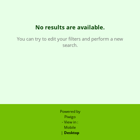
No results are available.
You can try to edit your filters and perform a new
search.
Powered by
Piwigo
- View in :
Mobile
|
Desktop